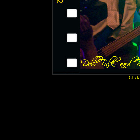
Click 