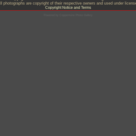
ll photographs are copyright of their respective owners and used under licens
Copyright Notice and Terms
Powered by
Coppermine Photo Gallery