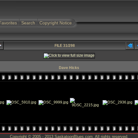
Favorites
Search
Copyright Notice
FILE 31/298
Dave Hicks
Copyright © 2005 - 2013 SaskatoonBlues.com. All rights reserved.