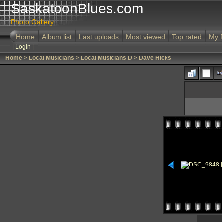
SaskatoonBlues.com
Photo Gallery
Home
Album list
Last uploads
Most viewed
Top rated
My 
|
Login
|
Home
>
Local Musicians
>
Local Musicians D
>
Dave Hicks