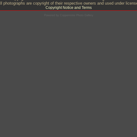
ll photographs are copyright of their respective owners and used under licens
Copyright Notice and Terms
Powered by
Coppermine Photo Gallery