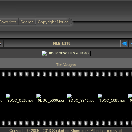
Favorites
Search
Copyright Notice
FILE 4/289
Tim Vaughn
Copyright © 2005 - 2013 SaskatoonBlues.com. All rights reserved.