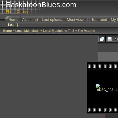
SaskatoonBlues.com
Photo Gallery
Home
Album list
Last uploads
Most viewed
Top rated
My 
|
Login
|
Home
>
Local Musicians
>
Local Musicians T - Z
>
Tim Vaughn