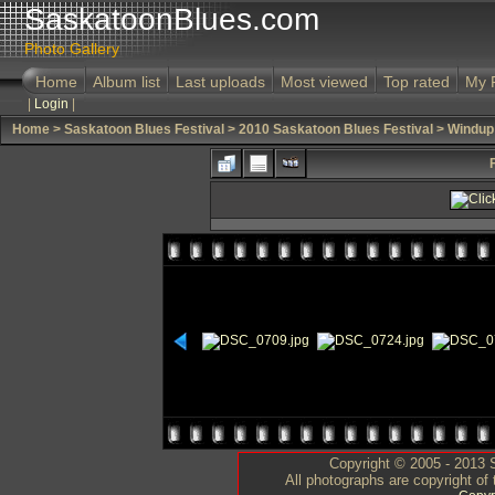
SaskatoonBlues.com
Photo Gallery
Home
Album list
Last uploads
Most viewed
Top rated
My 
|
Login
|
Home
>
Saskatoon Blues Festival
>
2010 Saskatoon Blues Festival
>
Windup
Copyright © 2005 - 2013 S
All photographs are copyright of