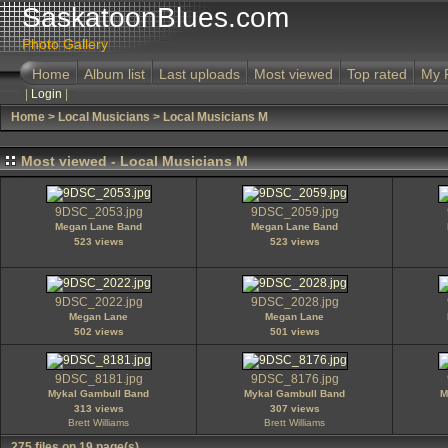
SaskatoonBlues.com
Photo Gallery
Home
Album list
Last uploads
Most viewed
Top rated
My 
|
Login
|
Home
>
Local Musicians
>
Local Musicians M
Most viewed - Local Musicians M
9DSC_2053.jpg
9DSC_2059.jpg
Megan Lane Band
Megan Lane Band
523 views
523 views
9DSC_2022.jpg
9DSC_2028.jpg
Megan Lane
Megan Lane
502 views
501 views
9DSC_8181.jpg
9DSC_8176.jpg
Mykal Gambull Band
Mykal Gambull Band
M
313 views
307 views
Brett Williams
Brett Williams
275 files on 19 page(s)