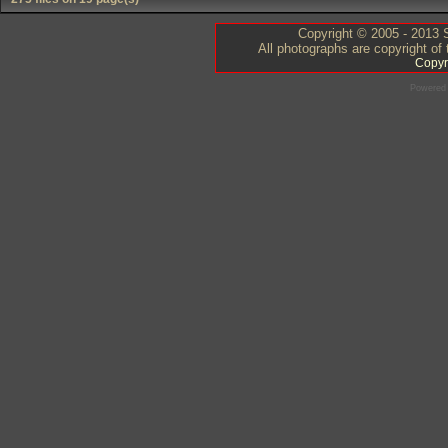
Copyright © 2005 - 2013 S
All photographs are copyright of
Copyr
Powered