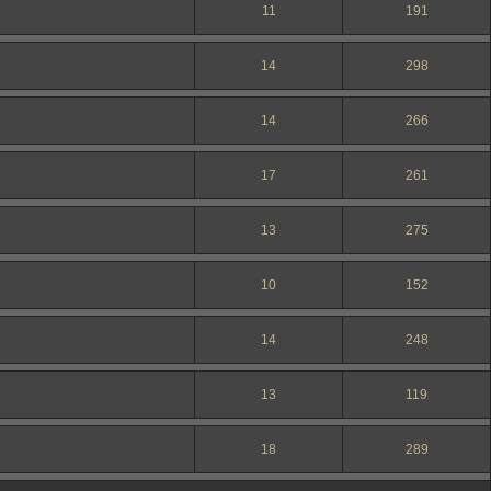
11
191
14
298
14
266
17
261
13
275
10
152
14
248
13
119
18
289