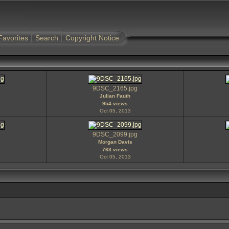
Favorites
Search
Copyright Notice
9DSC_2165.jpg
Julian Fauth
954 views
Oct 05, 2013
9DSC_2099.jpg
Morgan Davis
763 views
Oct 05, 2013