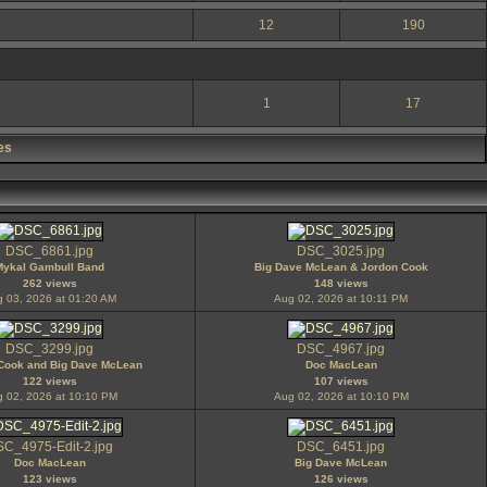
12
190
1
17
es
DSC_6861.jpg
DSC_3025.jpg
Mykal Gambull Band
Big Dave McLean & Jordon Cook
262 views
148 views
 03, 2026 at 01:20 AM
Aug 02, 2026 at 10:11 PM
DSC_3299.jpg
DSC_4967.jpg
Cook and Big Dave McLean
Doc MacLean
122 views
107 views
 02, 2026 at 10:10 PM
Aug 02, 2026 at 10:10 PM
C_4975-Edit-2.jpg
DSC_6451.jpg
Doc MacLean
Big Dave McLean
123 views
126 views