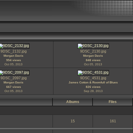
9DSC_2132.jpg
9DSC_2130.jpg
Morgan Davis
Morgan Davis
954 views
848 views
Oct 05, 2013
Oct 05, 2013
9DSC_2097.jpg
9DSC_4531.jpg
Morgan Davis
James Cotton & Roomfull of Blues
667 views
826 views
Oct 05, 2013
Sep 28, 2013
Albums
Files
15
161