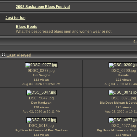
2008 Saskatoon Blues Festival
Just for fun
Blues Boots
What the best dressed blues men and women wear or not.
4
Last viewed
9DSC_0277.jpg
DSC_0290.jpg
Tim Vaughn
Kamila
133 views
122 views
Aug 03, 2026 at 06:50 PM
Aug 03, 2026 at 12:4
DSC_5047.jpg
DSC_3071.jpg
Doc MacLean
Big Dave Mclean & Jord
128 views
129 views
Aug 02, 2026 at 10:11 PM
Aug 02, 2026 at 10:1
DSC_5013.jpg
DSC_4977.jpg
Big Dave McLean and Doc MacLean
Big Dave McLean and Doc
124 views
133 views