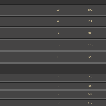
19
351
6
113
19
284
18
378
11
123
13
75
13
109
17
242
19
317