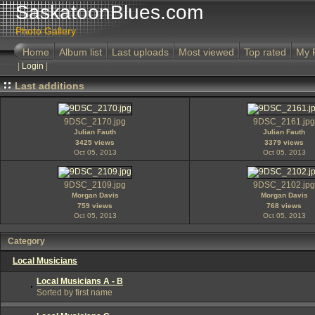
SaskatoonBlues.com
Photo Gallery
Home
Album list
Last uploads
Most viewed
Top rated
My 
|
Login
|
Last additions
9DSC_2170.jpg
9DSC_2161.jpg
Julian Fauth
Julian Fauth
3425 views
3379 views
Oct 05, 2013
Oct 05, 2013
9DSC_2109.jpg
9DSC_2102.jpg
Morgan Davis
Morgan Davis
759 views
768 views
Oct 05, 2013
Oct 05, 2013
Category
Local Musicians
Local Musicians A - B
Sorted by first name