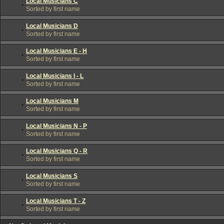
Local Musicians C
Sorted by first name
Local Musicians D
Sorted by first name
Local Musicians E - H
Sorted by first name
Local Musicians I - L
Sorted by first name
Local Musicians M
Sorted by first name
Local Musicians N - P
Sorted by first name
Local Musicians Q - R
Sorted by first name
Local Musicians S
Sorted by first name
Local Musicians T - Z
Sorted by first name