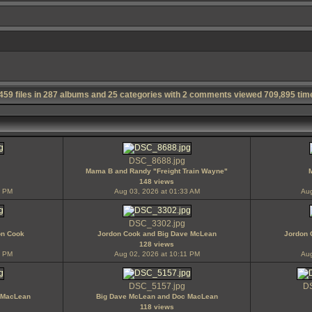
,459
files in
287
albums and
25
categories with
2
comments viewed
709,895
tim
DSC_8688.jpg
Mama B and Randy "Freight Train Wayne"
148 views
6 PM
Aug 03, 2026 at 01:33 AM
Aug
DSC_3302.jpg
on Cook
Jordon Cook and Big Dave McLean
Jordon 
128 views
1 PM
Aug 02, 2026 at 10:11 PM
Aug
DSC_5157.jpg
DS
 MacLean
Big Dave McLean and Doc MacLean
118 views