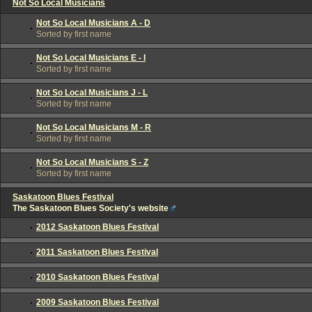
Not So Local Musicians
Not So Local Musicians A - D
Sorted by first name
Not So Local Musicians E - I
Sorted by first name
Not So Local Musicians J - L
Sorted by first name
Not So Local Musicians M - R
Sorted by first name
Not So Local Musicians S - Z
Sorted by first name
Saskatoon Blues Festival
The Saskatoon Blues Society's website
2012 Saskatoon Blues Festival
2011 Saskatoon Blues Festival
2010 Saskatoon Blues Festival
2009 Saskatoon Blues Festival