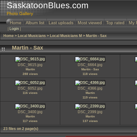
SaskatoonBlues.com
Photo Gallery
Home
Album list
Last uploads
Most viewed
Top rated
My 
|
Login
|
Home
>
Local Musicians
>
Local Musicians M
>
Martin - Sax
Martin - Sax
DSC_9615.jpg
DSC_6664.jpg
Martin
Martin - Sax
288 views
118 views
DSC_6052.jpg
DSC_4366.jpg
116 views
Martin
119 views
DSC_3400.jpg
DSC_2399.jpg
Martin
Martin
117 views
137 views
23 files on 2 page(s)