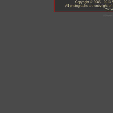
Copyright © 2005 - 2013 S
All photographs are copyright of
Copyr
Powered