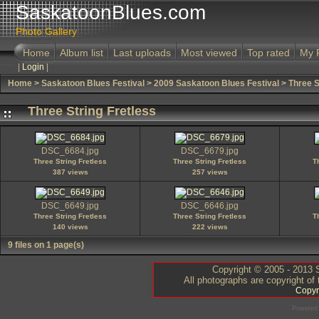
SaskatoonBlues.com
Photo Gallery
Home
Album list
Last uploads
Most viewed
Top rated
My 
|
Login
|
Home
>
Saskatoon Blues Festival
>
2009 Saskatoon Blues Festival
>
Three S
Three String Fretless
DSC_6684.jpg
DSC_6679.jpg
Three String Fretless
Three String Fretless
T
387 views
257 views
DSC_6649.jpg
DSC_6646.jpg
Three String Fretless
Three String Fretless
T
140 views
222 views
9 files on 1 page(s)
Copyright © 2005 - 2013 S
All photographs are copyright of
Copyr
Powered