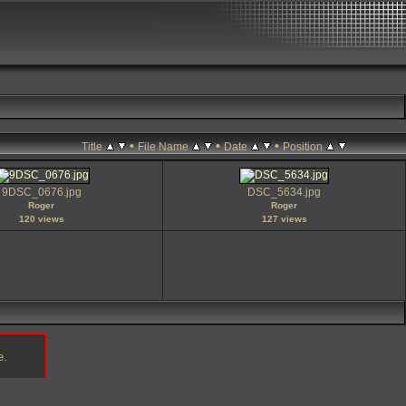
•
•
•
Title
File Name
Date
Position
9DSC_0676.jpg
DSC_5634.jpg
Roger
Roger
120 views
127 views
e.