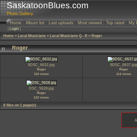
SaskatoonBlues.com
Photo Gallery
Home
Album list
Last uploads
Most viewed
Top rated
My 
|
Login
|
Home
>
Local Musicians
>
Local Musicians Q - R
>
Roger
Roger
9DSC_6632.jpg
9DSC_6637.jpg
Roger
Roger
116 views
114 views
DSC_5628.jpg
Roger
122 views
6 files on 1 page(s)
A