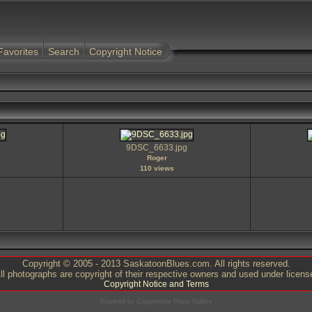
Favorites
Search
Copyright Notice
9DSC_6633.jpg
Roger
110 views
Copyright © 2005 - 2013 SaskatoonBlues.com. All rights reserved.
ll photographs are copyright of their respective owners and used under licens
Copyright Notice and Terms
Powered by
Coppermine Photo Gallery