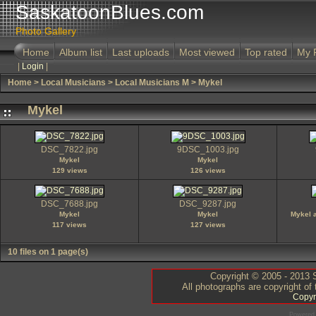
SaskatoonBlues.com
Photo Gallery
Home
Album list
Last uploads
Most viewed
Top rated
My 
|
Login
|
Home
>
Local Musicians
>
Local Musicians M
>
Mykel
Mykel
DSC_7822.jpg
9DSC_1003.jpg
Mykel
Mykel
129 views
126 views
DSC_7688.jpg
DSC_9287.jpg
Mykel
Mykel
Mykel 
117 views
127 views
10 files on 1 page(s)
Copyright © 2005 - 2013 S
All photographs are copyright of
Copyr
Powered