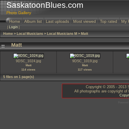
SaskatoonBlues.com
Photo Gallery
Home
Album list
Last uploads
Most viewed
Top rated
My 
|
Login
|
Home
>
Local Musicians
>
Local Musicians M
>
Matt
Matt
9DSC_1024.jpg
9DSC_1019.jpg
Matt
Matt
114 views
117 views
5 files on 1 page(s)
Copyright © 2005 - 2013 S
All photographs are copyright of
Copyr
Powered