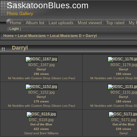
SaskatoonBlues.com
Photo Gallery
Home
Album list
Last uploads
Most viewed
Top rated
My 
|
Login
|
Home
>
Local Musicians
>
Local Musicians D
>
Darryl
Darryl
9DSC_1167.jpg
9DSC_1176.jpg
Darryl
Darryl
196 views
190 views
Mr Noddles with Custom Shop Gibson Les Paul
Mr Noddles with Custom Shop Gi
9DSC_1152.jpg
9DSC_1131.jpg
Darryl
Darryl
179 views
180 views
Mr Noddles with Custom Shop Gibson Les Paul
Mr Noddles with Custom Shop Gi
DSC_6116.jpg
DSC_5171.jpg
Out of the Blue
Out of the Blue
422 views
239 views
Darryl and Brett Williams
Darryl