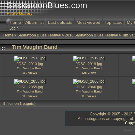
SaskatoonBlues.com
Photo Gallery
Home
Album list
Last uploads
Most viewed
Top rated
My 
|
Login
|
Home
>
Saskatoon Blues Festival
>
2010 Saskatoon Blues Festival
>
Tim Va
Tim Vaughn Band
9DSC_2913.jpg
9DSC_2919.jpg
Tim Vaughn Band
Tim Vaughn Band
116 views
125 views
9DSC_2855.jpg
9DSC_2866.jpg
Tim Vaughn Band
Tim Vaughn Band
116 views
119 views
9 files on 1 page(s)
Copyright © 2005 - 2013 S
All photographs are copyright of
Copyr
Powered