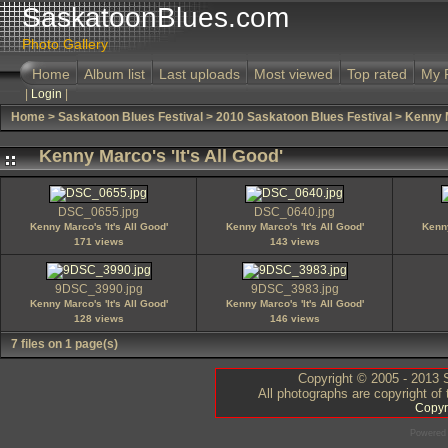
SaskatoonBlues.com
Photo Gallery
Home
Album list
Last uploads
Most viewed
Top rated
My 
|
Login
|
Home
>
Saskatoon Blues Festival
>
2010 Saskatoon Blues Festival
>
Kenny M
Kenny Marco's 'It's All Good'
DSC_0655.jpg
DSC_0640.jpg
Kenny Marco's 'It's All Good'
Kenny Marco's 'It's All Good'
Kenny
171 views
143 views
9DSC_3990.jpg
9DSC_3983.jpg
Kenny Marco's 'It's All Good'
Kenny Marco's 'It's All Good'
128 views
146 views
7 files on 1 page(s)
Copyright © 2005 - 2013 S
All photographs are copyright of
Copyr
Powered