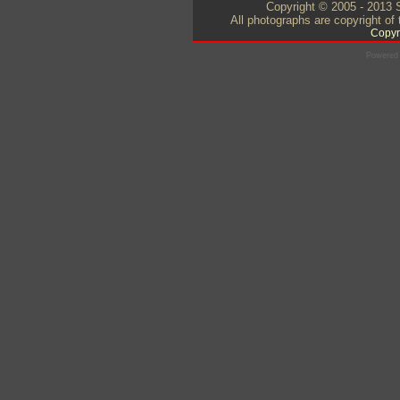
Copyright © 2005 - 2013 S
All photographs are copyright of
Copyr
Powered