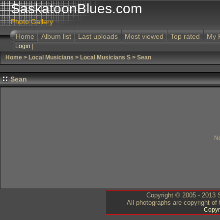
SaskatoonBlues.com
Photo Gallery
Home
Album list
Last uploads
Most viewed
Top rated
My 
|
Login
|
Home
>
Local Musicians
>
Local Musicians S
>
Sean
Sean
No
Copyright © 2005 - 2013 S
All photographs are copyright of
Copyr