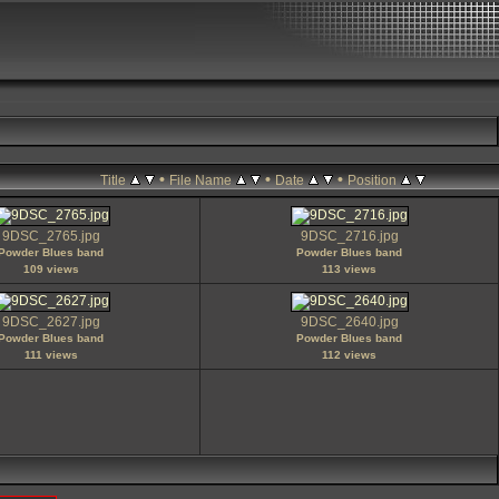
•
•
•
Title
File Name
Date
Position
9DSC_2765.jpg
9DSC_2716.jpg
Powder Blues band
Powder Blues band
109 views
113 views
9DSC_2627.jpg
9DSC_2640.jpg
Powder Blues band
Powder Blues band
111 views
112 views