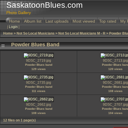
SaskatoonBlues.com
Photo Gallery
Home
Album list
Last uploads
Most viewed
Top rated
My 
|
Login
|
Home
>
Not So Local Musicians
>
Not So Local Musicians M - R
>
Powder Blu
Powder Blues Band
9DSC_2719.jpg
9DSC_2713.jpg
Powder Blues band
Powder Blues ban
129 views
120 views
9DSC_2735.jpg
9DSC_2681.jpg
Powder Blues band
Powder Blues ban
111 views
108 views
9DSC_2662.jpg
9DSC_2707.jpg
Powder Blues band
Powder Blues ban
108 views
104 views
12 files on 1 page(s)