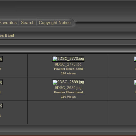
Favorites
Search
Copyright Notice
es Band
9DSC_2773.jpg
d
Powder Blues band
116 views
9DSC_2689.jpg
d
Powder Blues band
110 views
d