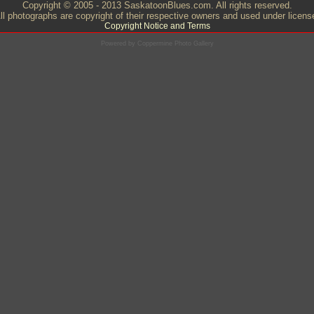
Copyright © 2005 - 2013 SaskatoonBlues.com. All rights reserved.
ll photographs are copyright of their respective owners and used under licens
Copyright Notice and Terms
Powered by
Coppermine Photo Gallery