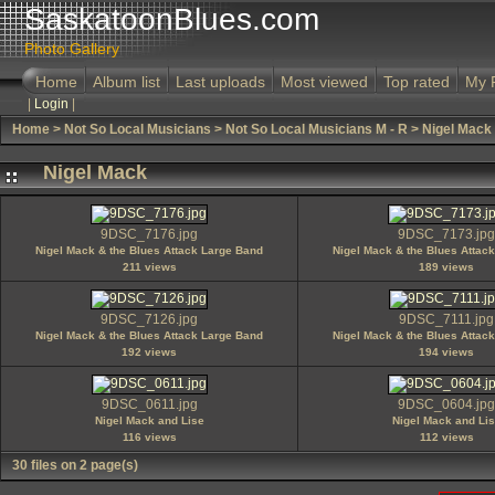
SaskatoonBlues.com
Photo Gallery
Home
Album list
Last uploads
Most viewed
Top rated
My 
|
Login
|
Home
>
Not So Local Musicians
>
Not So Local Musicians M - R
>
Nigel Mack
Nigel Mack
9DSC_7176.jpg
9DSC_7173.jpg
Nigel Mack & the Blues Attack Large Band
Nigel Mack & the Blues Attac
211 views
189 views
9DSC_7126.jpg
9DSC_7111.jpg
Nigel Mack & the Blues Attack Large Band
Nigel Mack & the Blues Attac
192 views
194 views
9DSC_0611.jpg
9DSC_0604.jpg
Nigel Mack and Lise
Nigel Mack and Li
116 views
112 views
30 files on 2 page(s)