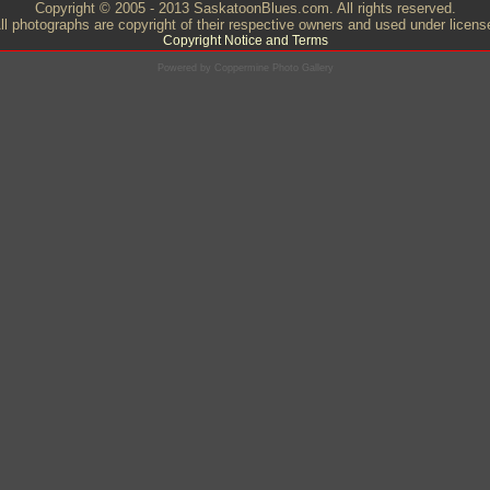
Copyright © 2005 - 2013 SaskatoonBlues.com. All rights reserved.
ll photographs are copyright of their respective owners and used under licens
Copyright Notice and Terms
Powered by
Coppermine Photo Gallery