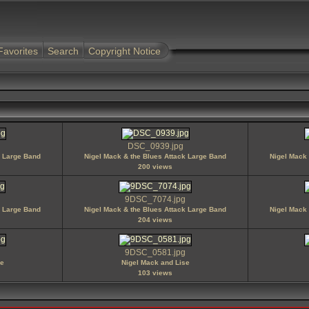
Favorites
Search
Copyright Notice
DSC_0939.jpg
k Large Band
Nigel Mack & the Blues Attack Large Band
Nigel Mack 
200 views
9DSC_7074.jpg
k Large Band
Nigel Mack & the Blues Attack Large Band
Nigel Mack 
204 views
9DSC_0581.jpg
se
Nigel Mack and Lise
103 views