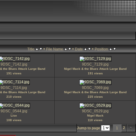
•
•
•
Title
File Name
Date
Position
9DSC_7142.jpg
9DSC_7129.jpg
& the Blues Attack Large Band
Nigel Mack & the Blues Attack Large Band
191 views
191 views
9DSC_7114.jpg
9DSC_7069.jpg
& the Blues Attack Large Band
Nigel Mack & the Blues Attack Large Band
210 views
225 views
9DSC_0544.jpg
9DSC_0529.jpg
Lise
Nigel Mack
108 views
110 views
2
Jump to page
1