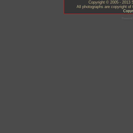
Copyright © 2005 - 2013 S
All photographs are copyright of
Copyr
Powered