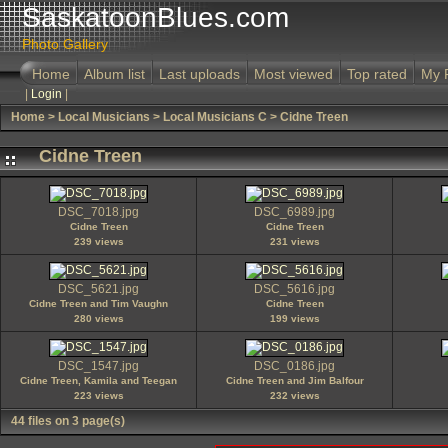
SaskatoonBlues.com
Photo Gallery
Home
Album list
Last uploads
Most viewed
Top rated
My 
|
Login
|
Home
>
Local Musicians
>
Local Musicians C
>
Cidne Treen
Cidne Treen
DSC_7018.jpg
DSC_6989.jpg
Cidne Treen
Cidne Treen
239 views
231 views
DSC_5621.jpg
DSC_5616.jpg
Cidne Treen and Tim Vaughn
Cidne Treen
280 views
199 views
DSC_1547.jpg
DSC_0186.jpg
Cidne Treen, Kamila and Teegan
Cidne Treen and Jim Balfour
223 views
232 views
44 files on 3 page(s)