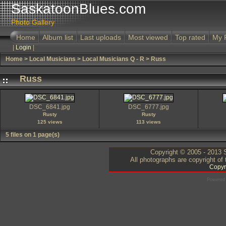
SaskatoonBlues.com
Photo Gallery
Home
Album list
Last uploads
Most viewed
Top rated
My 
|
Login
|
Home
>
Local Musicians
>
Local Musicians Q - R
>
Russ
Russ
DSC_6841.jpg
DSC_6777.jpg
Rusty
Rusty
125 views
113 views
5 files on 1 page(s)
Copyright © 2005 - 2013 S
All photographs are copyright of
Copyr
Powered